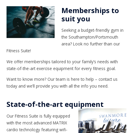
Memberships to
suit you
Seeking a budget-friendly gym in
the Southampton/Portsmouth
area? Look no further than our
Fitness Suite!
We offer memberships tailored to your family’s needs with
state-of-the-art exercise equipment for every fitness goal.
Want to know more? Our team is here to help – contact us
today and we’ll provide you with all the info you need.
State-of-the-art equipment
Our Fitness Suite is fully equipped
with the most advanced MATRIX
cardio technology featuring wifi-