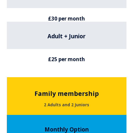
£30 per month
Adult + Junior
£25 per month
Family membership
2 Adults and 2 Juniors
Monthly Option