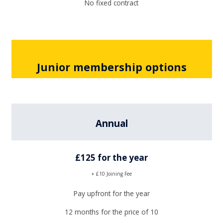
No fixed contract
Junior membership options
Annual
£125 for the year
+ £10 Joining Fee
Pay upfront for the year
12 months for the price of 10