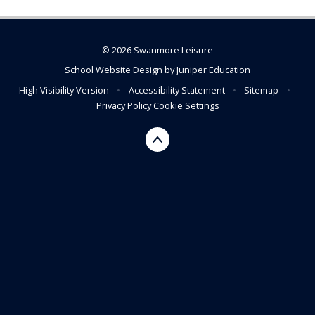
© 2026 Swanmore Leisure
School Website Design by
Juniper Education
High Visibility Version
•
Accessibility Statement
•
Sitemap
•
Privacy Policy
Cookie Settings