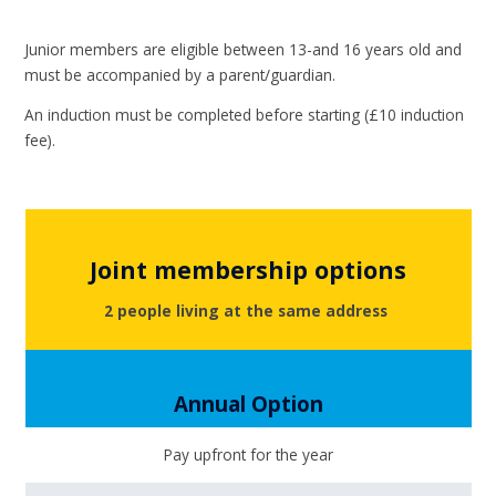
Junior members are eligible between 13-and 16 years old and
must be accompanied by a parent/guardian.
An induction must be completed before starting (£10 induction
fee).
Joint membership options
2 people living at the same address
Annual Option
Pay upfront for the year