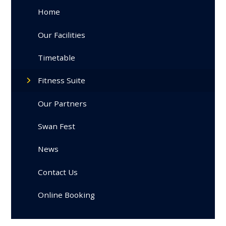
Home
Our Facilities
Timetable
Fitness Suite
Our Partners
Swan Fest
News
Contact Us
Online Booking