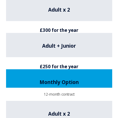
Adult x 2
£300 for the year
Adult + Junior
£250 for the year
Monthly Option
12-month contract
Adult x 2