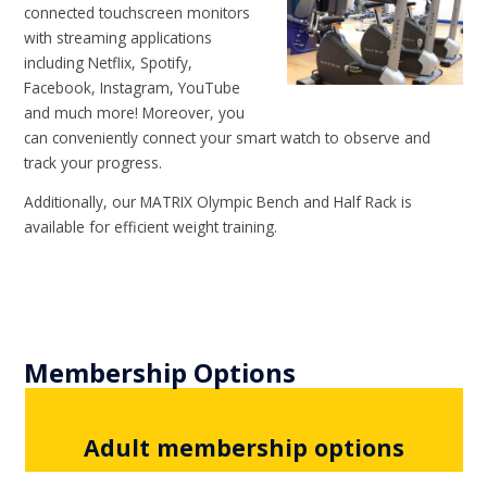
connected touchscreen monitors
with streaming applications
including Netflix, Spotify,
Facebook, Instagram, YouTube
and much more! Moreover, you
can conveniently connect your smart watch to observe and
track your progress.
Additionally, our MATRIX Olympic Bench and Half Rack is
available for efficient weight training.
Membership Options
Adult membership options