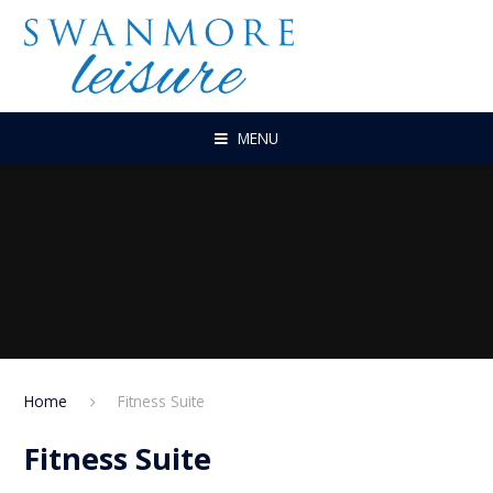
Skip to content ↓
MENU
Home
Fitness Suite
Fitness Suite