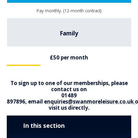
Pay monthly. (12-month contract)
Family
£50 per month
To sign up to one of our memberships, please
contact us on
01489
897896, email
enquiries@swanmoreleisure.co.uk
o
visit us directly.
In this section