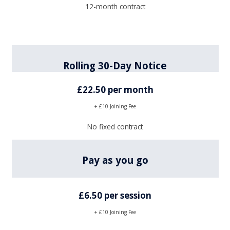
12-month contract
Rolling 30-Day Notice
£22.50 per month
+ £10 Joining Fee
No fixed contract
Pay as you go
£6.50 per session
+ £10 Joining Fee