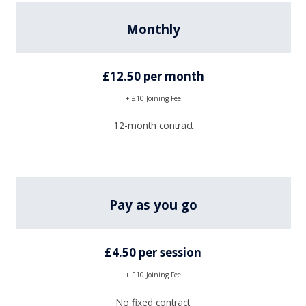
Monthly
£12.50 per month
+ £10 Joining Fee
12-month contract
Pay as you go
£4.50 per session
+ £10 Joining Fee
No fixed contract