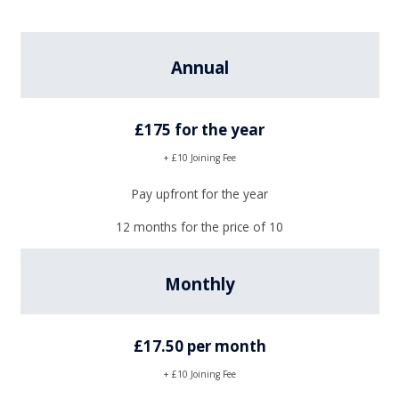
Annual
£175 for the year
+ £10 Joining Fee
Pay upfront for the year
12 months for the price of 10
Monthly
£17.50 per month
+ £10 Joining Fee