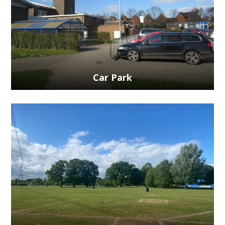
Car Park