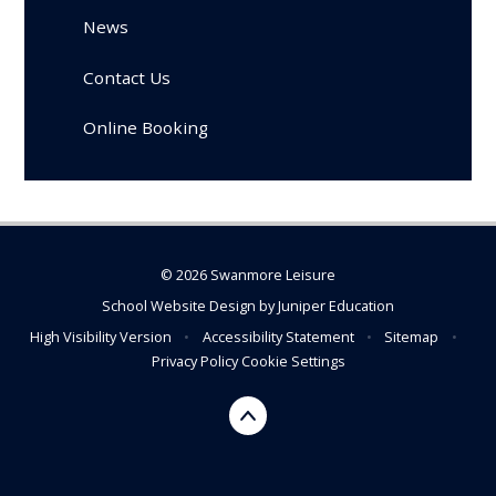
News
Contact Us
Online Booking
© 2026 Swanmore Leisure
School Website Design by
Juniper Education
High Visibility Version
•
Accessibility Statement
•
Sitemap
•
Privacy Policy
Cookie Settings