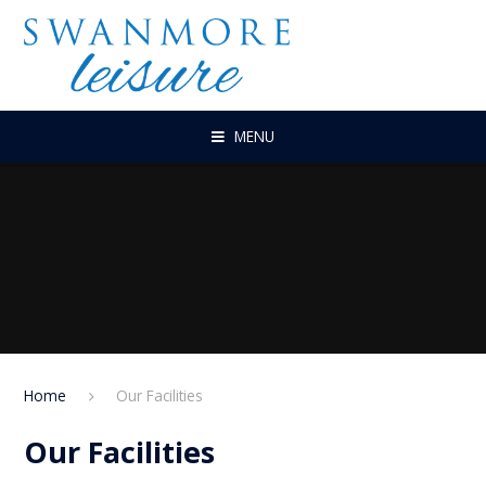
Skip to content ↓
MENU
Home
Our Facilities
Our Facilities