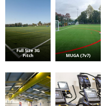
Full Size 3G
Pitch
MUGA (7v7)