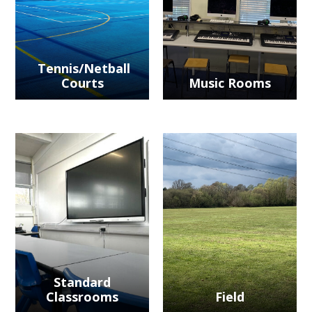
Tennis/Netball
Courts
Music Rooms
Standard
Classrooms
Field