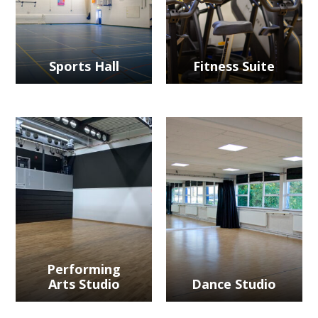
Sports Hall
Fitness Suite
Performing
Arts Studio
Dance Studio