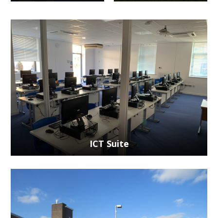
ICT Suite