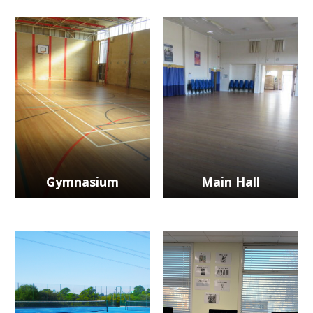
Gymnasium
Main Hall