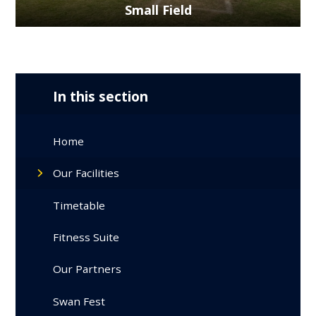
Small Field
In this section
Home
Our Facilities
Timetable
Fitness Suite
Our Partners
Swan Fest