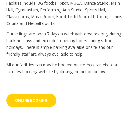
Facilities include: 3G football pitch, MUGA, Dance Studio, Main
Hall, Gymnasium, Performing Arts Studio, Sports Hall,
Classrooms, Music Room, Food Tech Room, IT Room, Tennis
Courts and Netball Courts.
Our lettings are open 7 days a week with closures only during
bank holidays and extended opening hours during school
holidays. There is ample parking available onsite and our
friendly staff are always available to help.
All our facilities can now be booked online. You can visit our
facilities booking website by clicking the button below.
ONLINE BOOKING